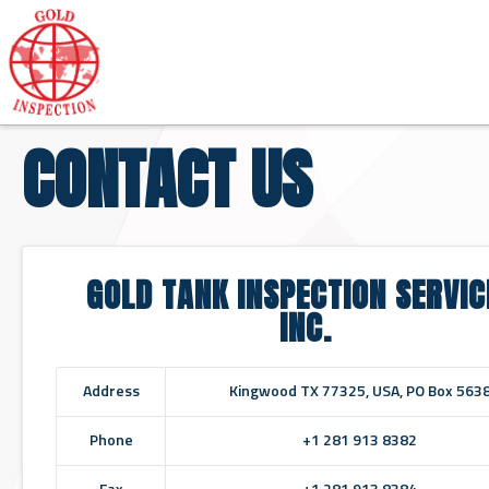
CONTACT US
GOLD TANK INSPECTION SERVIC
INC.
Address
Kingwood TX 77325, USA, PO Box 563
Phone
+1 281 913 8382
Fax
+1 281 913 8384