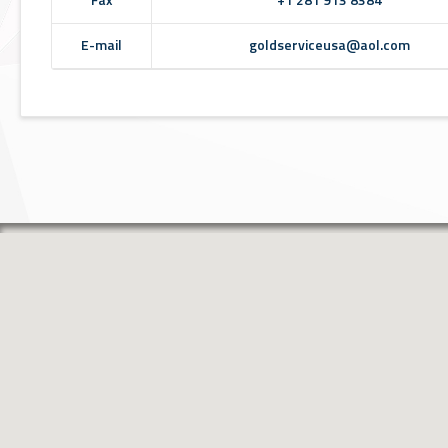
E-mail
goldserviceusa@aol.com